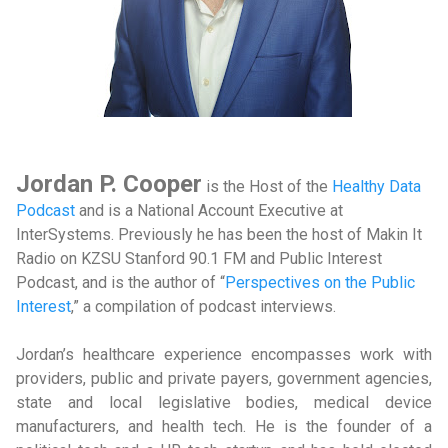
Jordan P. Cooper
is the Host of the
Healthy Data
Podcast
and is a National Account Executive at
InterSystems. Previously he has been the host of Makin It
Radio on KZSU Stanford 90.1 FM and Public Interest
Podcast, and is the author of “
Perspectives on the Public
Interest
,” a compilation of podcast interviews.
Jordan’s healthcare experience encompasses work with
providers, public and private payers, government agencies,
state and local legislative bodies, medical device
manufacturers, and health tech. He is the founder of a