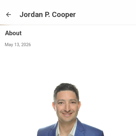
Skip to main content
Jordan P. Cooper
About
May 13, 2026