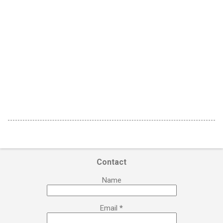
Contact
Name
Email
*