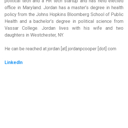
political tech and a HR tech startup and has held elected
office in Maryland. Jordan has a master’s degree in health
policy from the Johns Hopkins Bloomberg School of Public
Health and a bachelor’s degree in political science from
Vassar College. Jordan lives with his wife and two
daughters in Westchester, NY.
He can be reached at jordan [at] jordanpcooper [dot] com
LinkedIn